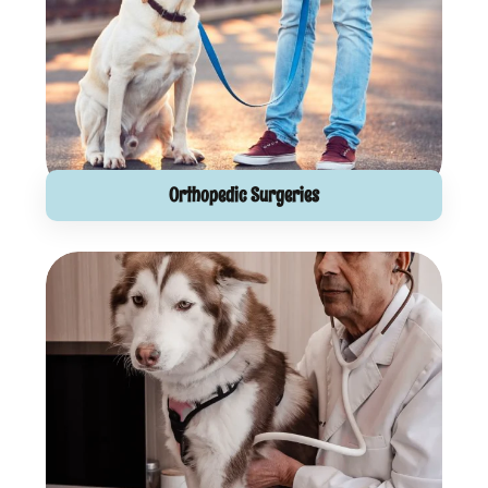
Orthopedic Surgeries