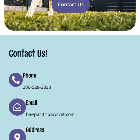
Contact Us
Contact Us!
Phone
206-528-3838
Email
hi@pacificpawsvet.com
Address