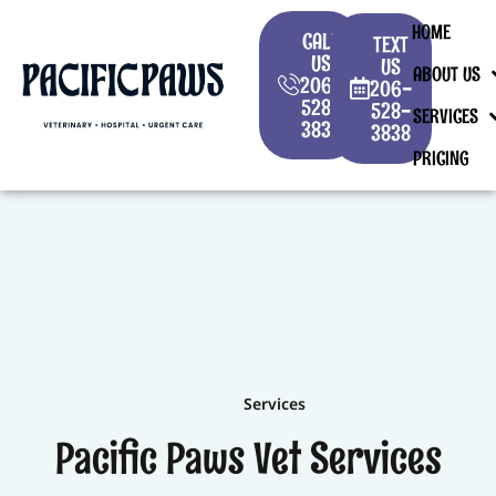
HOME
CALL
TEXT
US
US
ABOUT US
206-
206-
528-
528-
SERVICES
3838
3838
PRICING
Services
Pacific Paws Vet Services