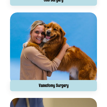
Vasectomy Surgery