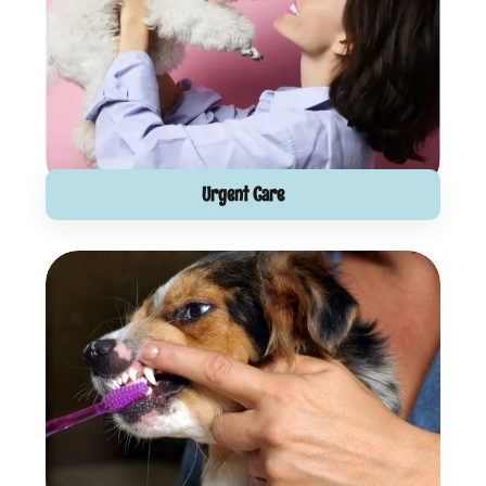
Urgent Care