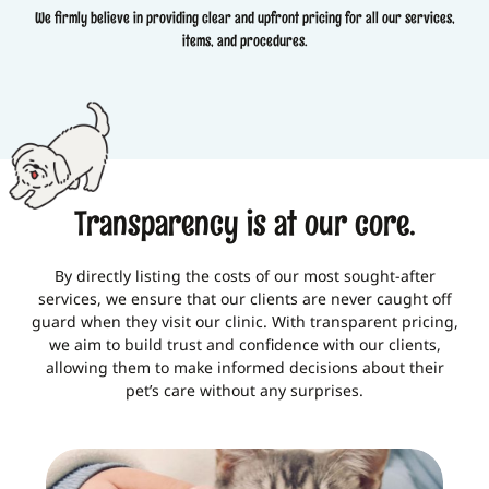
We firmly believe in providing clear and upfront pricing for all our services,
items, and procedures.
Transparency is at our core.
By directly listing the costs of our most sought-after
services, we ensure that our clients are never caught off
guard when they visit our clinic. With transparent pricing,
we aim to build trust and confidence with our clients,
allowing them to make informed decisions about their
pet’s care without any surprises.