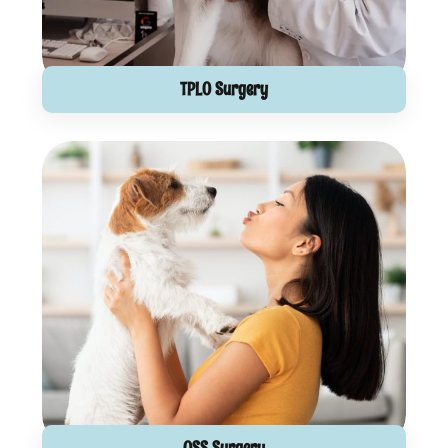
TPLO Surgery
OSS Surgery