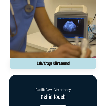
Lab/Xrays Ultrasound
PacificPaws Veterinary
Get in touch