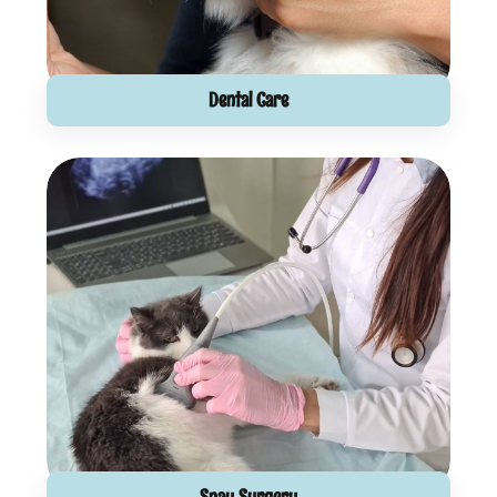
Dental Care