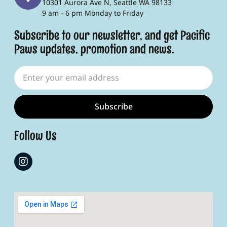
10301 Aurora Ave N, Seattle WA 98133
9 am - 6 pm Monday to Friday
Subscribe to our newsletter, and get Pacific
Paws updates, promotion and news.
Subscribe
Follow Us