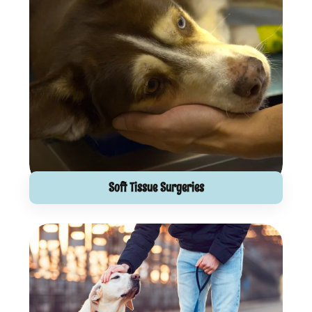
Soft Tissue Surgeries