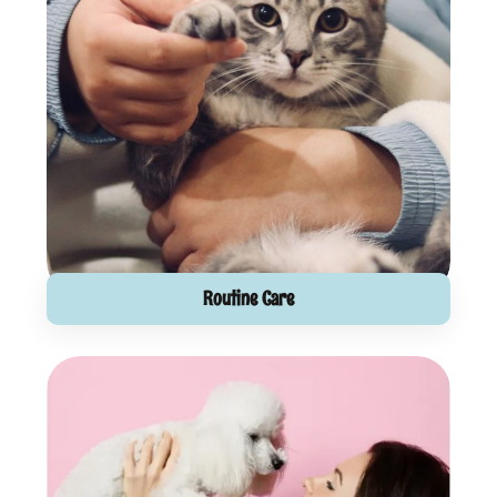
Routine Care