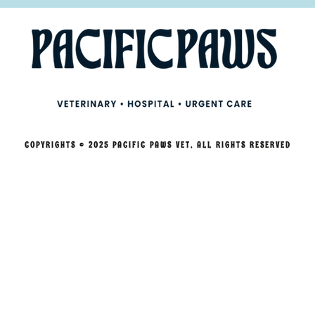
COPYRIGHTS © 2025 PACIFIC PAWS VET, ALL RIGHTS RESERVED