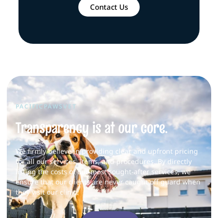
Contact Us
PACIFICPAWSVET
Transparency is at our core.
We firmly believe in providing clear and upfront pricing
for all our services, items, and procedures. By directly
listing the costs of our most sought-after services, we
ensure that our clients are never caught off guard when
they visit our clinic.