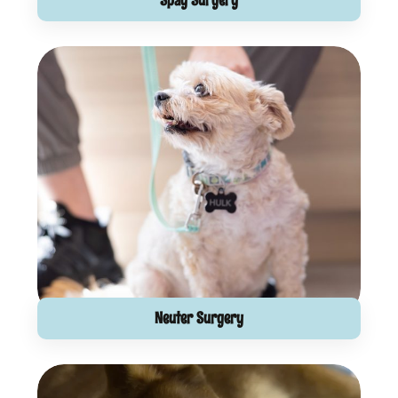
Spay Surgery
Neuter Surgery