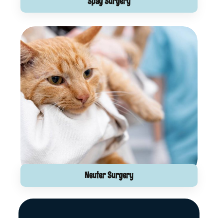
Spay Surgery
Neuter Surgery