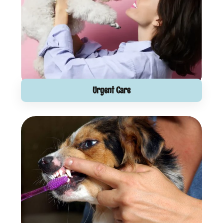
Urgent Care