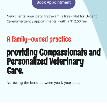
Book Appointment
New clients: your pet’s first exam is free ( Not for Urgent
Care/Emergency appointments ) with a $12.50 fee
A family-owned practice
providing Compassionate and
Personalized Veterinary
Care.
Nurturing the bond between you & your pets.