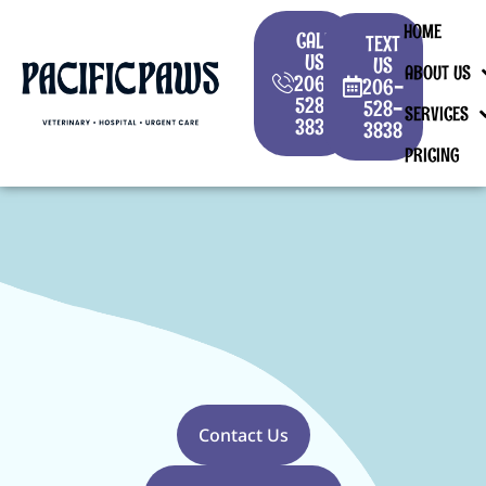
HOME
CALL
TEXT
US
US
ABOUT US
206-
206-
528-
528-
SERVICES
3838
3838
PRICING
Contact Us