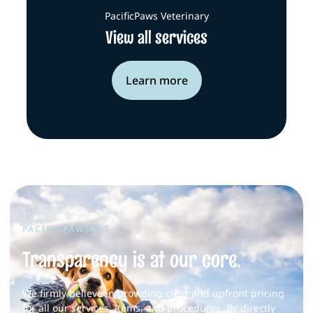
PacificPaws Veterinary
View all services
Learn more
PACIFICPAWSVET
Transparency is at our core.
We firmly believe in providing clear and upfront pricing
for all our services, items, and procedures. By directly