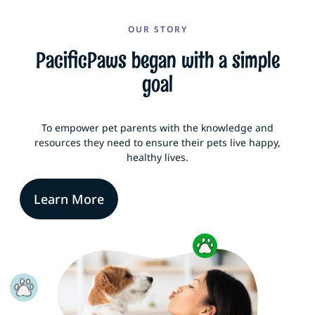
OUR STORY
PacificPaws began with a simple
goal
To empower pet parents with the knowledge and
resources they need to ensure their pets live happy,
healthy lives.
Learn More