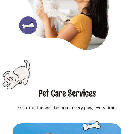
Pet Care Services
Ensuring the well-being of every paw, every time.