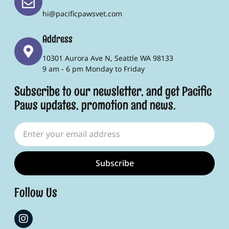
hi@pacificpawsvet.com
Address
10301 Aurora Ave N, Seattle WA 98133
9 am - 6 pm Monday to Friday
Subscribe to our newsletter, and get Pacific
Paws updates, promotion and news.
Subscribe
Follow Us