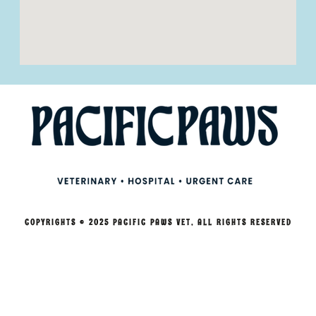
COPYRIGHTS © 2025 PACIFIC PAWS VET, ALL RIGHTS RESERVED