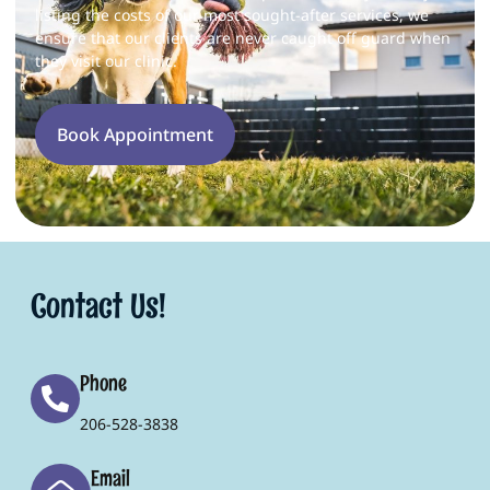
listing the costs of our most sought-after services, we
ensure that our clients are never caught off guard when
they visit our clinic.
Book Appointment
Contact Us!
Phone
206-528-3838
Email