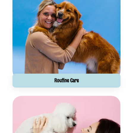
Routine Care