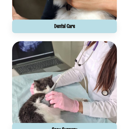
Dental Care